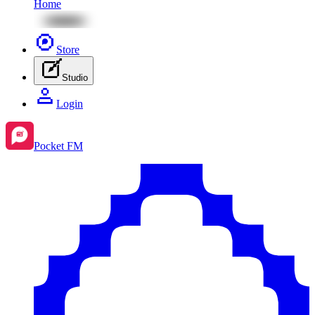
Home
Store
Studio
Login
Pocket FM