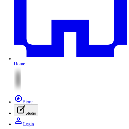
Home
Store
Studio
Login