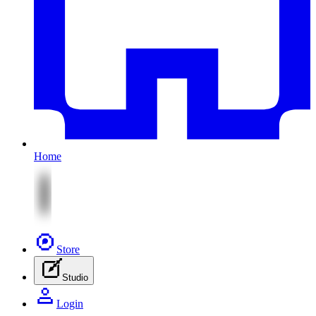
Home
Store
Studio
Login