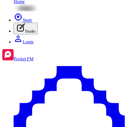
Home
Store
Studio
Login
Pocket FM