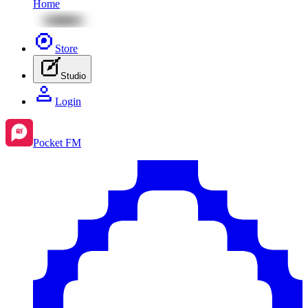
Home
Store
Studio
Login
Pocket FM