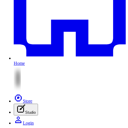
Home
Store
Studio
Login