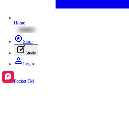
Home
Store
Studio
Login
Pocket FM