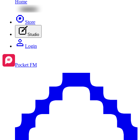
Home
Store
Studio
Login
Pocket FM