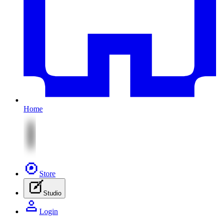
Home
Store
Studio
Login