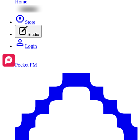
Home
Store
Studio
Login
Pocket FM