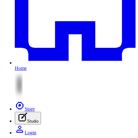
Home
Store
Studio
Login