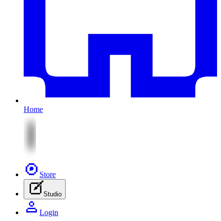
Home
Store
Studio
Login