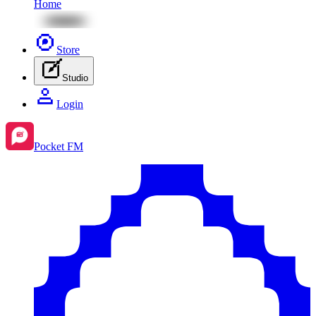
Home
Store
Studio
Login
Pocket FM