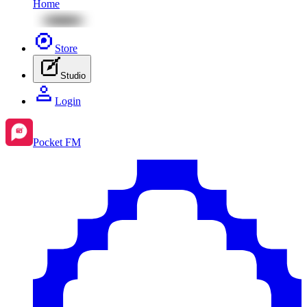
Home
Store
Studio
Login
Pocket FM