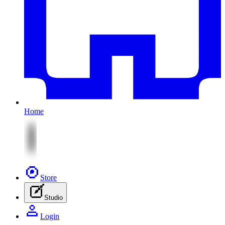
Home
Store
Studio
Login