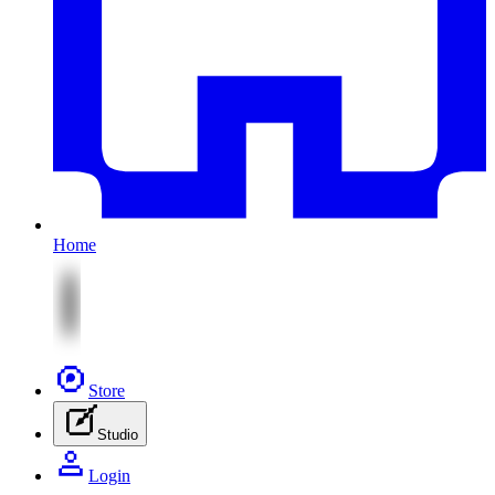
Home
Store
Studio
Login