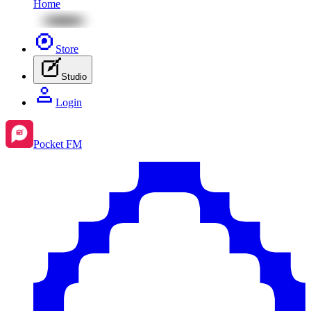
Home
Store
Studio
Login
Pocket FM