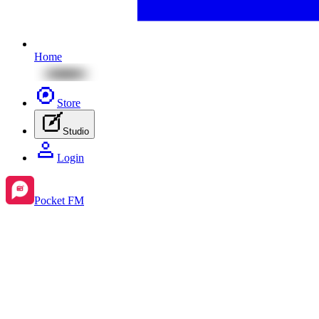
Home
Store
Studio
Login
Pocket FM