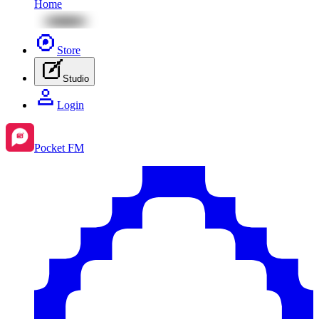
Home
Store
Studio
Login
Pocket FM