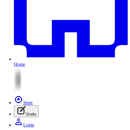
Home
Store
Studio
Login