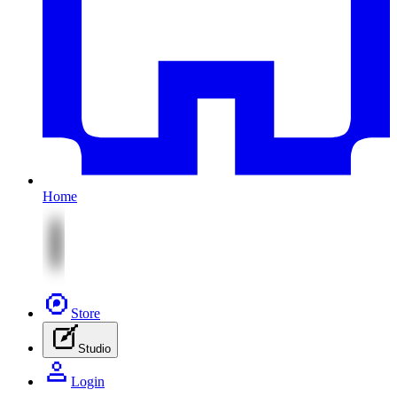
Home
Store
Studio
Login