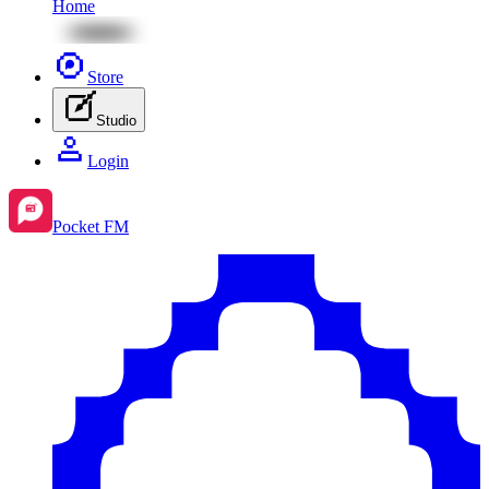
Home
Store
Studio
Login
Pocket FM