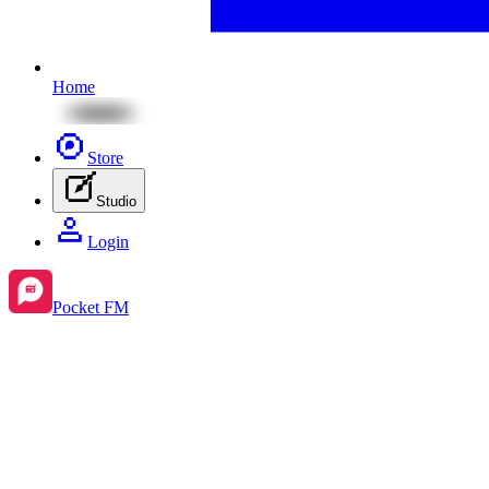
Home
Store
Studio
Login
Pocket FM