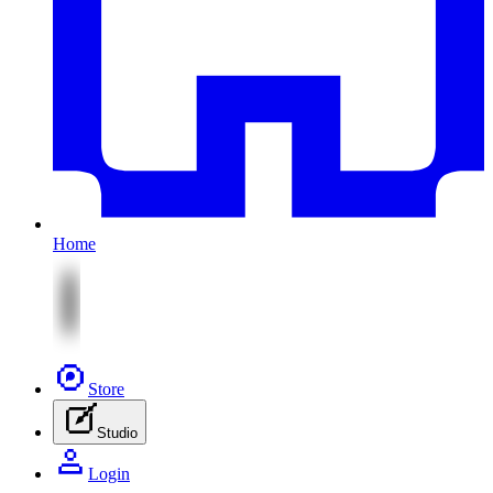
Home
Store
Studio
Login