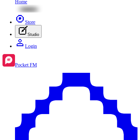
Home
Store
Studio
Login
Pocket FM