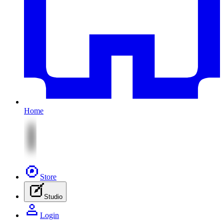
Home
Store
Studio
Login