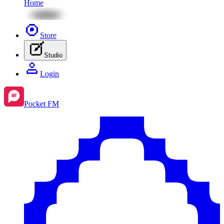
Home
Store
Studio
Login
Pocket FM