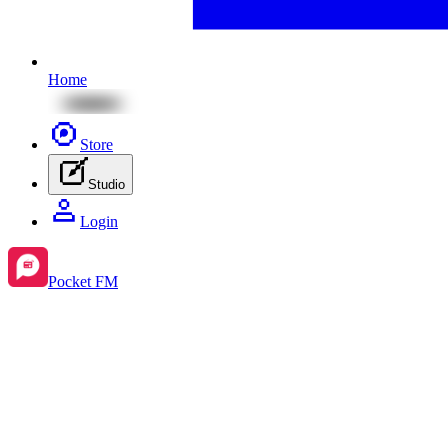
Home
Store
Studio
Login
Pocket FM