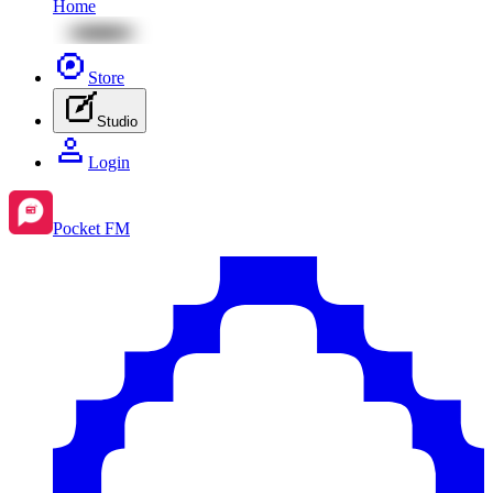
Home
Store
Studio
Login
Pocket FM