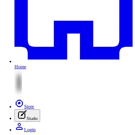
Home
Store
Studio
Login