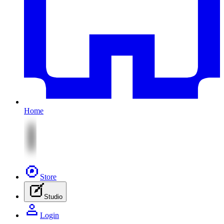
Home
Store
Studio
Login