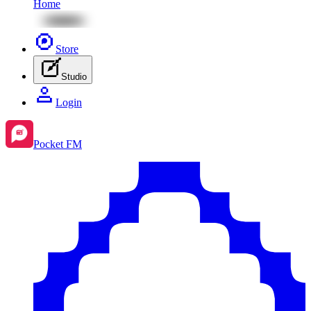
Home
Store
Studio
Login
Pocket FM