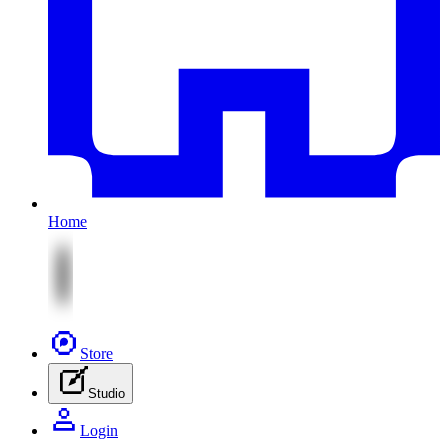
Home
Store
Studio
Login