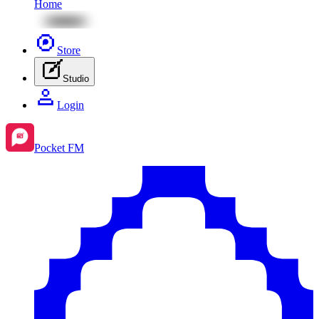
Home
Store
Studio
Login
Pocket FM