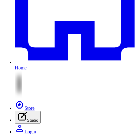
Home
Store
Studio
Login