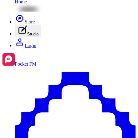
Home
Store
Studio
Login
Pocket FM