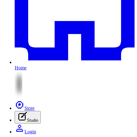
Home
Store
Studio
Login