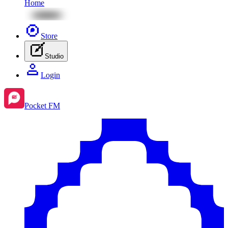
Home
Store
Studio
Login
Pocket FM