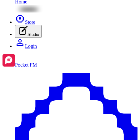
Home
Store
Studio
Login
Pocket FM