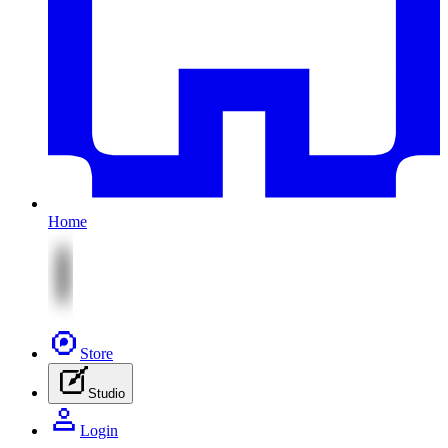
Home
Store
Studio
Login