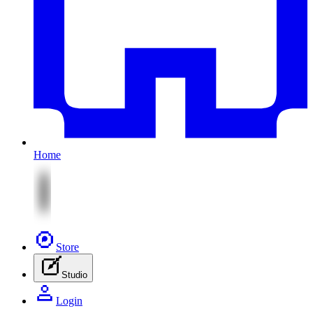
Home
Store
Studio
Login