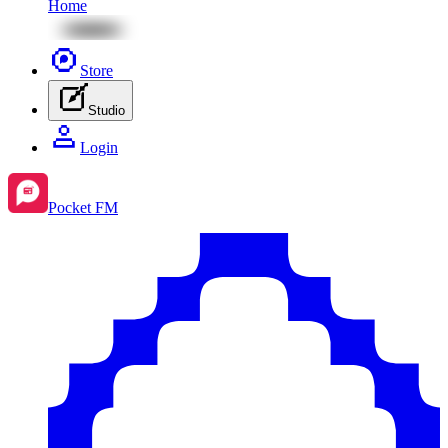
Home
Store
Studio
Login
Pocket FM