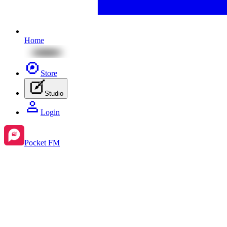
Home
Store
Studio
Login
Pocket FM