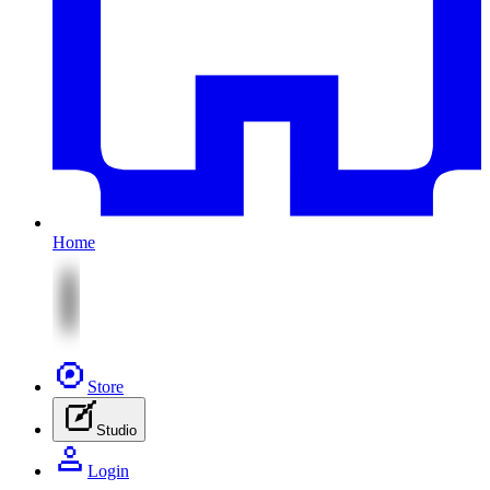
Home
Store
Studio
Login