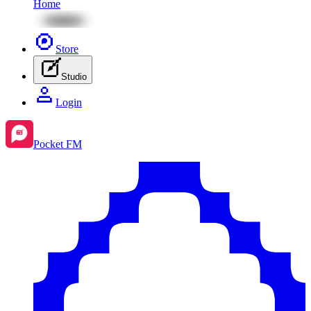
Home
Store
Studio
Login
Pocket FM