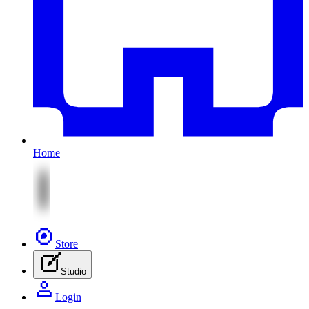
Home
Store
Studio
Login