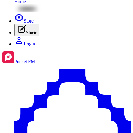
Home
Store
Studio
Login
Pocket FM