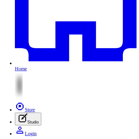
Home
Store
Studio
Login