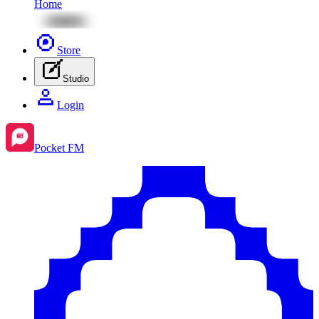
Home
Store
Studio
Login
Pocket FM