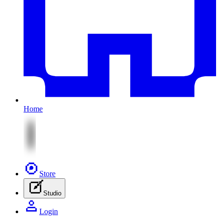
Home
Store
Studio
Login