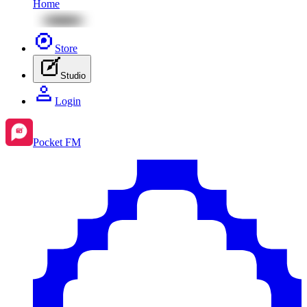
Home
Store
Studio
Login
Pocket FM