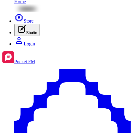
Home
Store
Studio
Login
Pocket FM