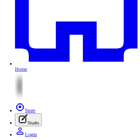
Home
Store
Studio
Login