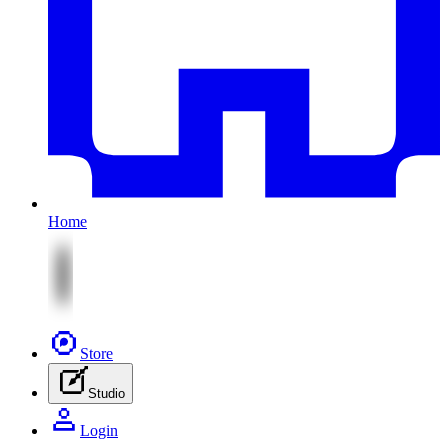
Home
Store
Studio
Login