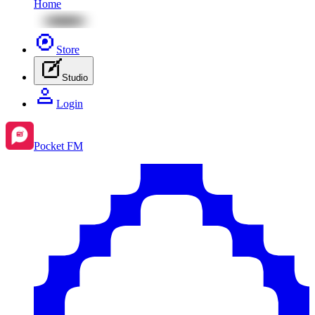
Home
Store
Studio
Login
Pocket FM