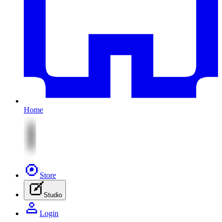
Home
Store
Studio
Login