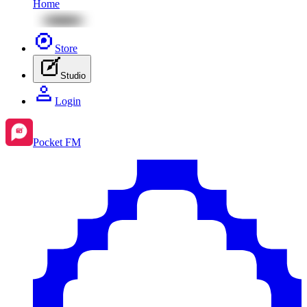
Home
Store
Studio
Login
Pocket FM