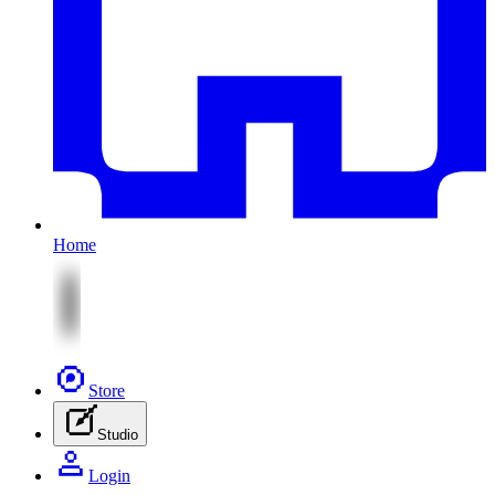
Home
Store
Studio
Login