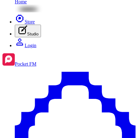
Home
Store
Studio
Login
Pocket FM