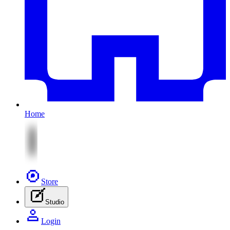
Home
Store
Studio
Login