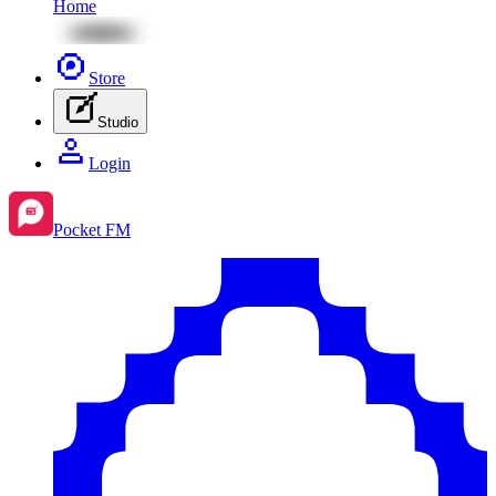
Home
Store
Studio
Login
Pocket FM