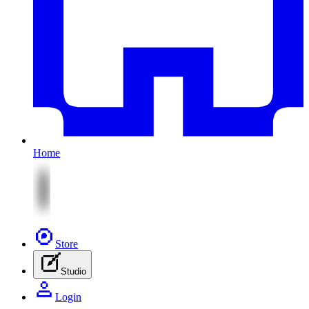
Home
Store
Studio
Login