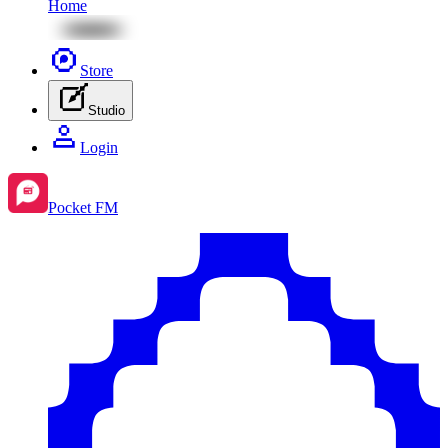
Home
Store
Studio
Login
Pocket FM