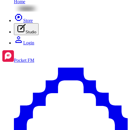
Home
Store
Studio
Login
Pocket FM