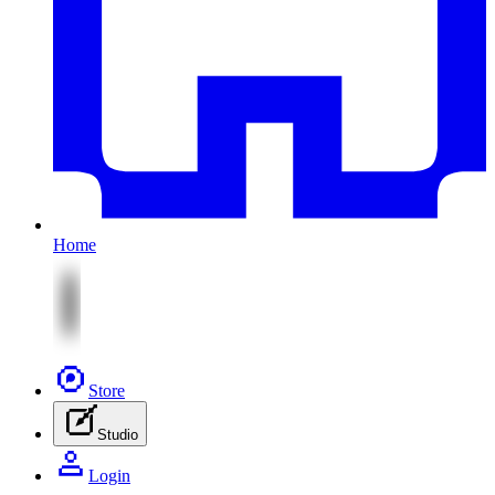
Home
Store
Studio
Login