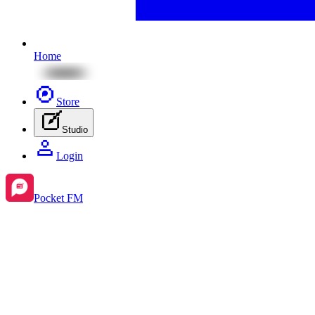
Home
Store
Studio
Login
Pocket FM