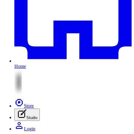
Home
Store
Studio
Login