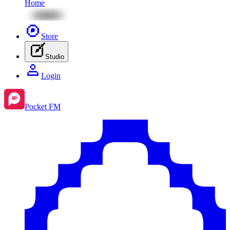
Home
Store
Studio
Login
Pocket FM