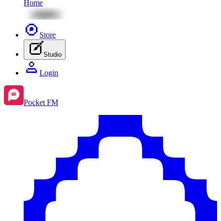
Home
Store
Studio
Login
Pocket FM