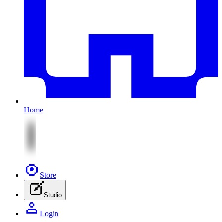
Home
Store
Studio
Login