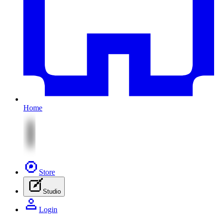
Home
Store
Studio
Login