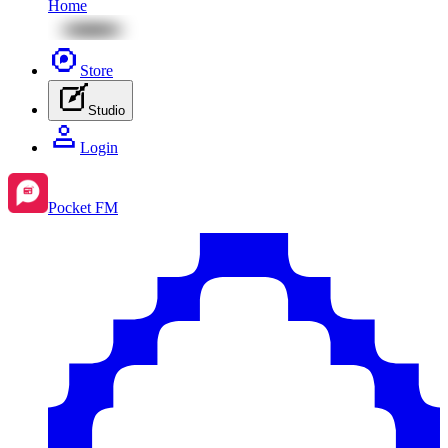
Home
Store
Studio
Login
Pocket FM