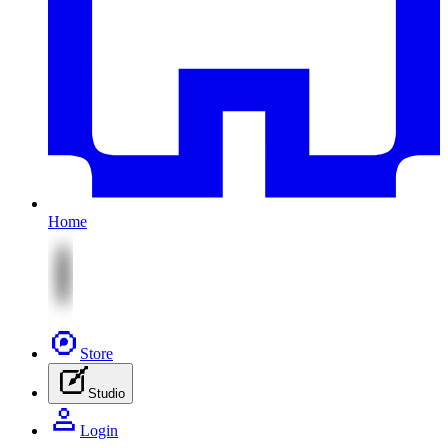
Home
Store
Studio
Login