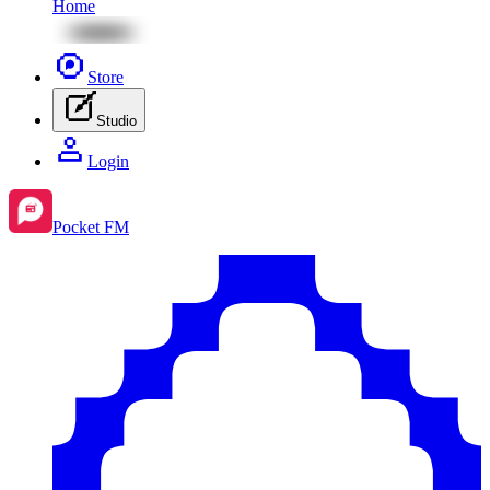
Home
Store
Studio
Login
Pocket FM