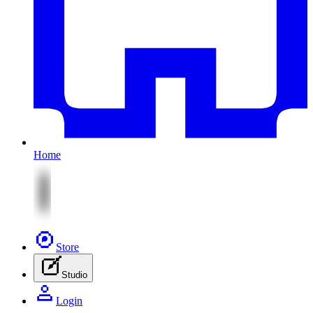
Home
Store
Studio
Login