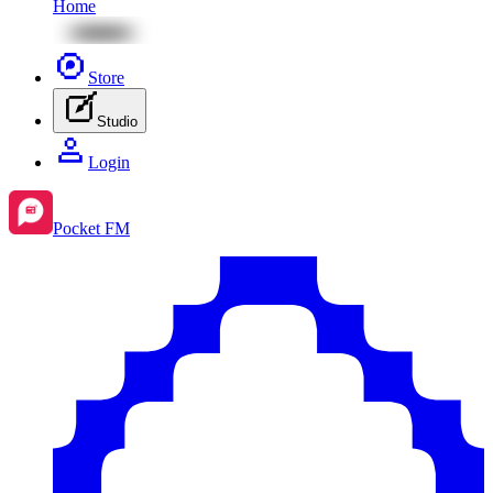
Home
Store
Studio
Login
Pocket FM