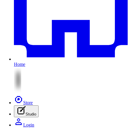
Home
Store
Studio
Login