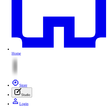
Home
Store
Studio
Login