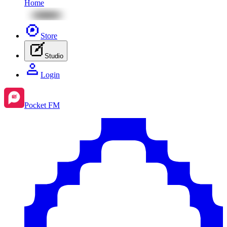
Home
Store
Studio
Login
Pocket FM