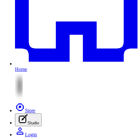
Home
Store
Studio
Login