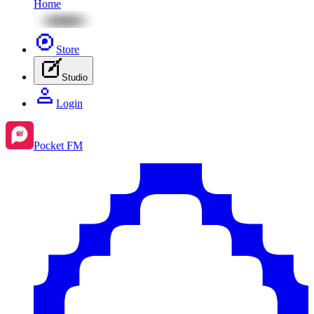
Home
Store
Studio
Login
Pocket FM