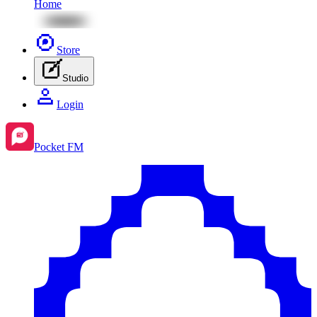
Home
Store
Studio
Login
Pocket FM