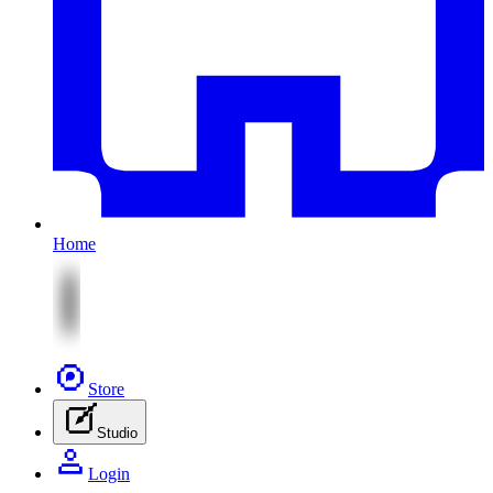
Home
Store
Studio
Login