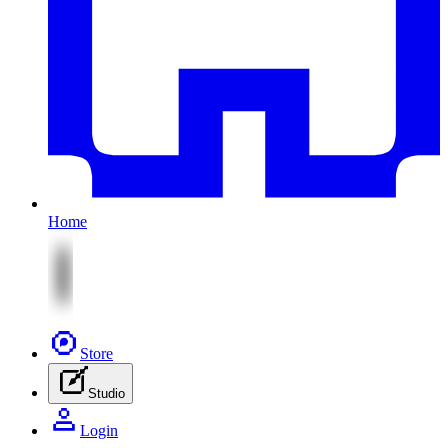
Home
Store
Studio
Login