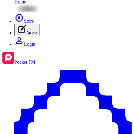
Home
Store
Studio
Login
Pocket FM