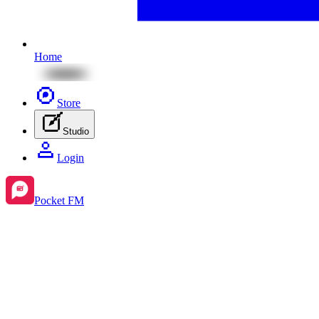
Home
Store
Studio
Login
Pocket FM