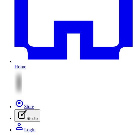
Home
Store
Studio
Login