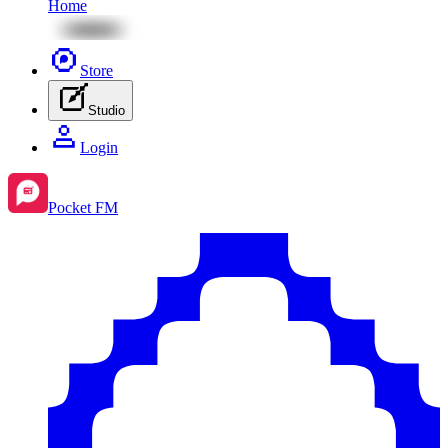
Home
Store
Studio
Login
Pocket FM