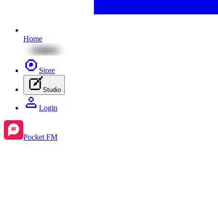
Home
Store
Studio
Login
Pocket FM