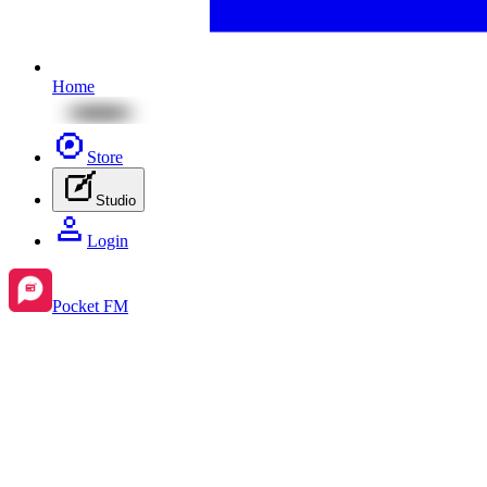
Home
Store
Studio
Login
Pocket FM